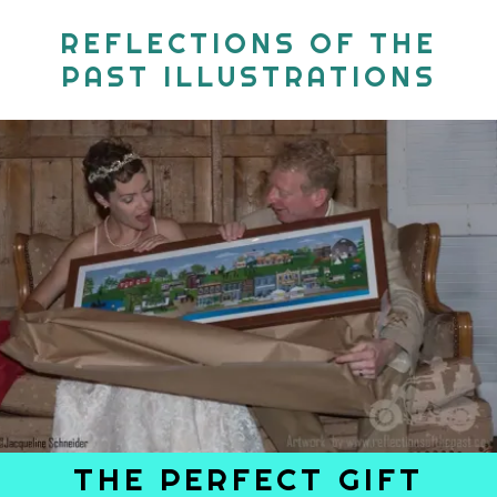
REFLECTIONS OF THE
PAST ILLUSTRATIONS
THE PERFECT GIFT