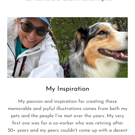
My Inspiration
My passion and inspiration for creating these
memorable and joyful illustrations comes from both my
pets and the people I've met over the years. My very
first one was for a co-worker who was retiring after
30+ years and my peers couldn't come up with a decent