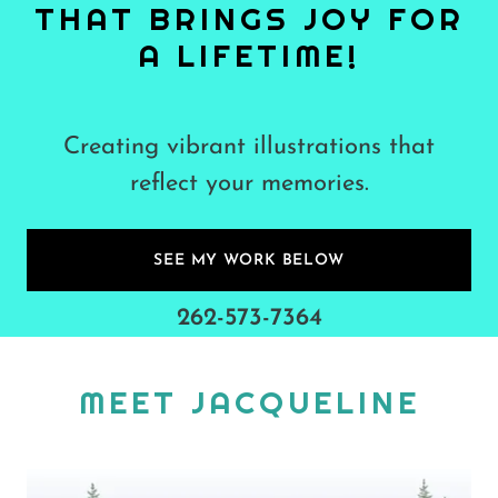
THAT BRINGS JOY FOR
A LIFETIME!
Creating vibrant illustrations that
reflect your memories.
SEE MY WORK BELOW
262-573-7364
MEET JACQUELINE