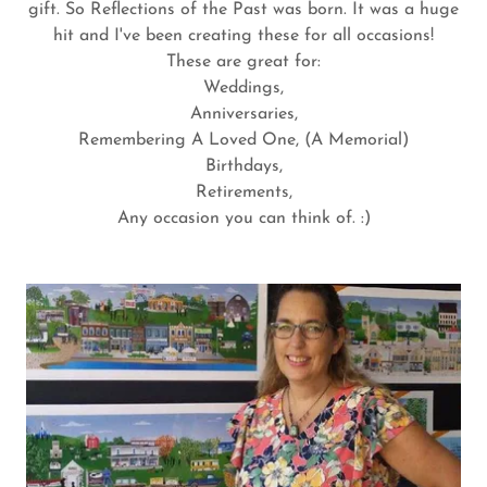
gift. So Reflections of the Past was born. It was a huge
hit and I've been creating these for all occasions!
These are great for:
Weddings,
Anniversaries,
Remembering A Loved One, (A Memorial)
Birthdays,
Retirements,
Any occasion you can think of. :)