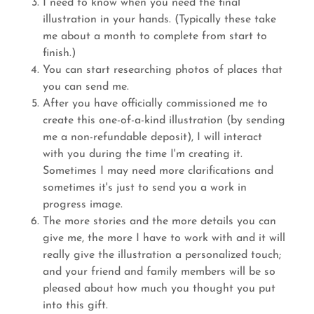
I need to know when you need the final
illustration in your hands. (Typically these take
me about a month to complete from start to
finish.)
You can start researching photos of places that
you can send me.
After you have officially commissioned me to
create this one-of-a-kind illustration (by sending
me a non-refundable deposit), I will interact
with you during the time I'm creating it.
Sometimes I may need more clarifications and
sometimes it's just to send you a work in
progress image.
The more stories and the more details you can
give me, the more I have to work with and it will
really give the illustration a personalized touch;
and your friend and family members will be so
pleased about how much you thought you put
into this gift.