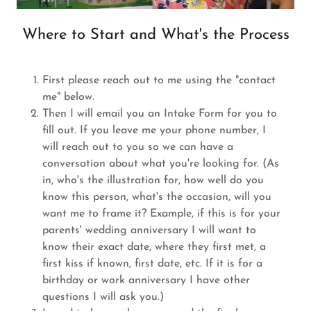
Where to Start and What's the Process
First please reach out to me using the "contact
me" below.
Then I will email you an Intake Form for you to
fill out. If you leave me your phone number, I
will reach out to you so we can have a
conversation about what you're looking for. (As
in, who's the illustration for, how well do you
know this person, what's the occasion, will you
want me to frame it? Example, if this is for your
parents' wedding anniversary I will want to
know their exact date, where they first met, a
first kiss if known, first date, etc. If it is for a
birthday or work anniversary I have other
questions I will ask you.)