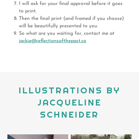
I will ask for your final approval before it goes
to print.
Then the final print (and framed if you choose)
will be beautifully presented to you.
So what are you waiting for, contact me at
jackie@reflectionsofthepast.co
ILLUSTRATIONS BY
JACQUELINE
SCHNEIDER