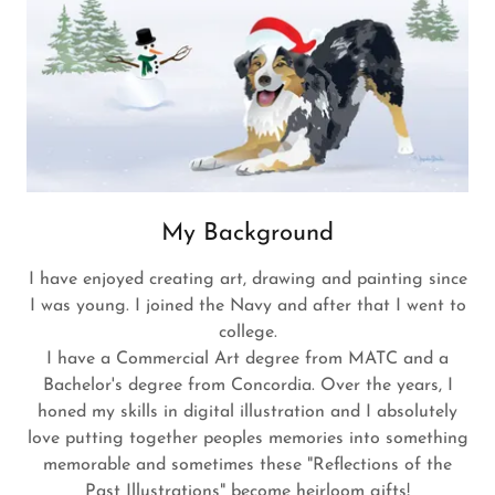
My Background
I have enjoyed creating art, drawing and painting since
I was young. I joined the Navy and after that I went to
college.
I have a Commercial Art degree from MATC and a
Bachelor's degree from Concordia. Over the years, I
honed my skills in digital illustration and I absolutely
love putting together peoples memories into something
memorable and sometimes these "Reflections of the
Past Illustrations" become heirloom gifts!