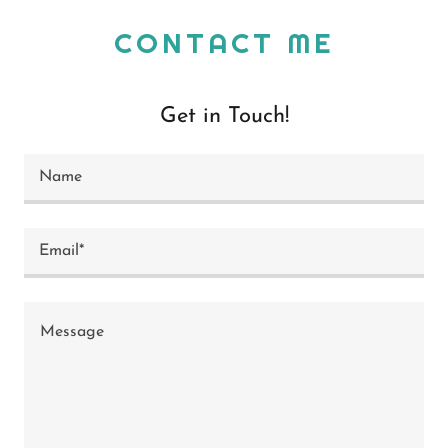
CONTACT ME
Get in Touch!
Name
Email*