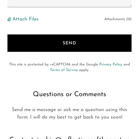
Attach Files
Attachments (0)
SEND
This site is protected by reCAPTCHA and the Google
Privacy Policy
and
Terms of Service
apply.
Questions or Comments
Send me a message or ask me a question using this
form. I will do my best to get back to you soon!